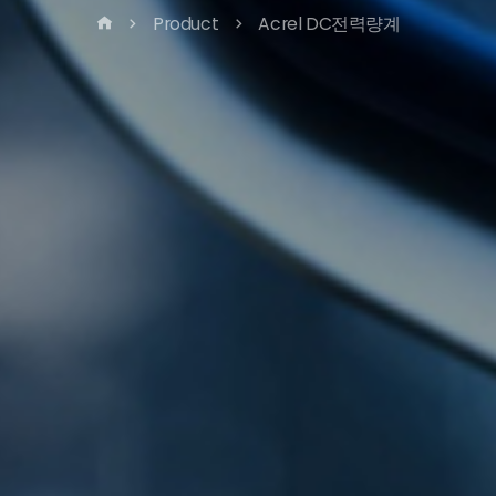
Product
Acrel DC전력량계