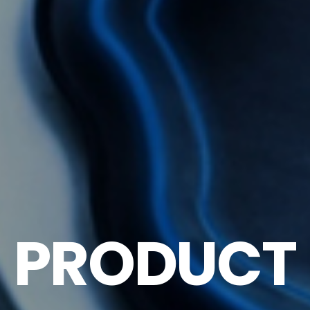
PRODUCT