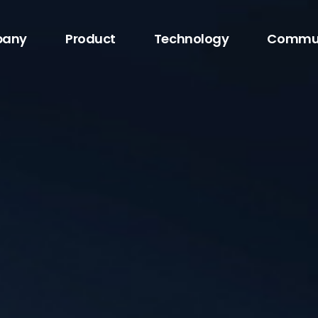
any
Product
Technology
Commu