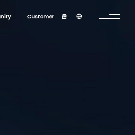
nity
Customer