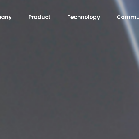
any
Product
Technology
Commu