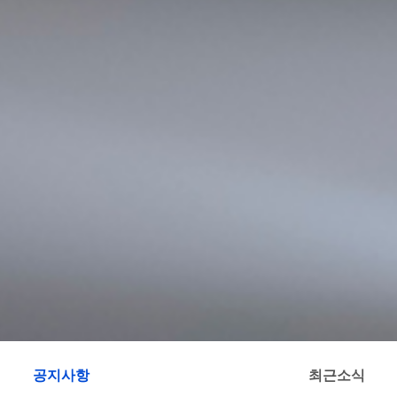
공지사항
최근소식