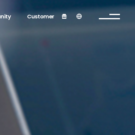
nity
Customer