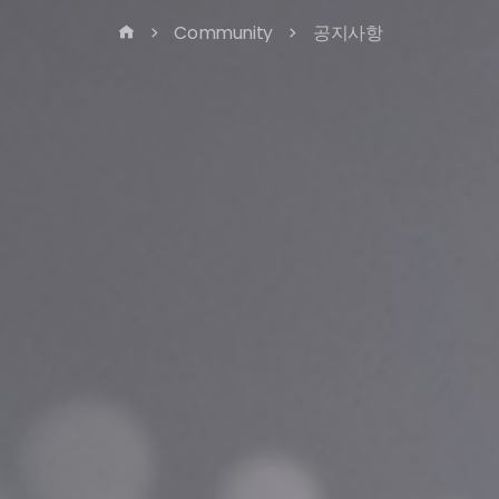
Community
공지사항