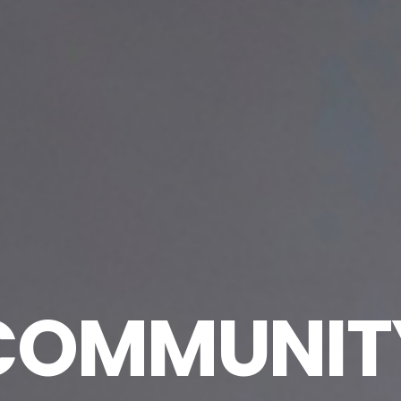
COMMUNIT